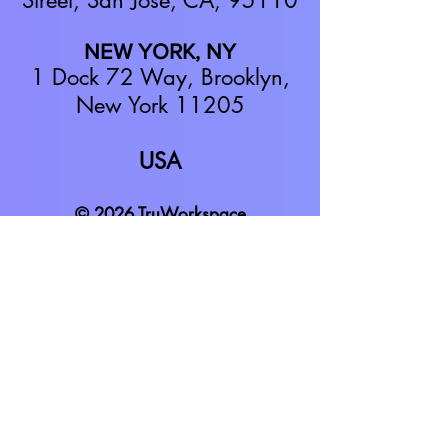
Street,
San Jose, CA, 95110
NEW YORK, NY
1 Dock 72 Way, Brooklyn,
New York 11205
USA
© 2026 TruWorkspace
TruWorkspace is a video-based virtual
office software platform. We focus on
helping teams of 10 to 1000+ feel
connected and inspired while working
in a remote and hybrid office
environment.
We make remote work
more collaborative,
productive,
engaging, and fun
.