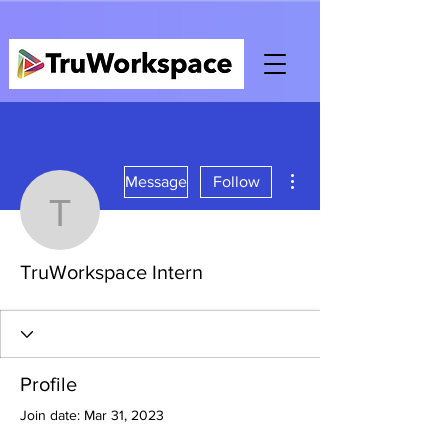
More actions
Message
Follow
TruWorkspace Intern
TruWorkspace Intern
Profile
Join date: Mar 31, 2023