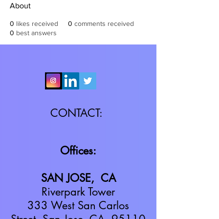
About
0
likes received
0
comments received
0
best answers
CONTACT:
Offices:
SAN JOSE, CA
Riverpark Tower
333 West San Carlos